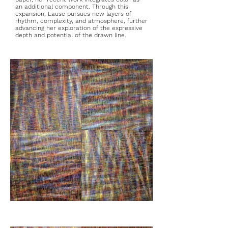
an additional component. Through this
expansion, Lause pursues new layers of
rhythm, complexity, and atmosphere, further
advancing her exploration of the expressive
depth and potential of the drawn line.