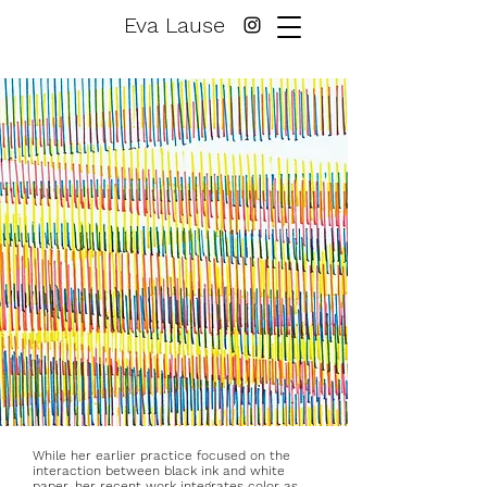
Eva Lause
While her earlier practice focused on the
interaction between black ink and white
paper, her recent work integrates color as