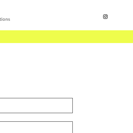
tions