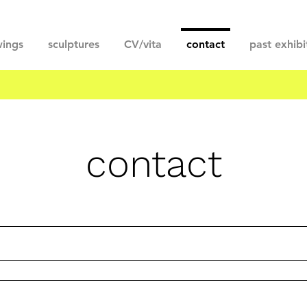
ings
sculptures
CV/vita
contact
past exhibi
contact