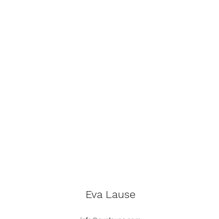
Eva Lause