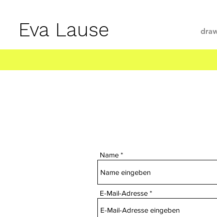
Eva Lause
draw
Name
E-Mail-Adresse