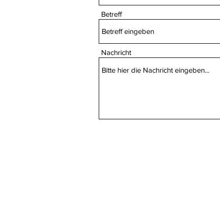
Betreff
Nachricht